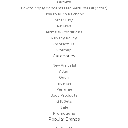
Outlets
How to Apply Concentrated Perfume Oil (Attar)
How to Burn Bakhoor
Attar Blog
Reviews
Terms & Conditions
Privacy Policy
Contact Us
Sitemap
Categories
New Arrivals!
Attar
Oudh
Incense
Perfume
Body Products
Gift Sets
Sale
Promotions
Popular Brands