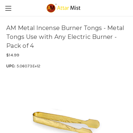
AM Metal Incense Burner Tongs - Metal
Tongs Use with Any Electric Burner -
Pack of 4
$14.99
UPC:
5.06073E+12