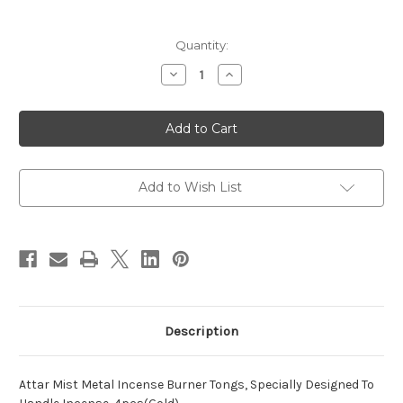
Current
Quantity:
Stock:
Decrease
Increase
Quantity
Quantity
of
of
AM
AM
Metal
Metal
Incense
Incense
Burner
Burner
Tongs
Tongs
-
-
Metal
Metal
Add to Wish List
Tongs
Tongs
Use
Use
with
with
Any
Any
Electric
Electric
Burner
Burner
-
-
Pack
Pack
of
of
4
4
Description
Attar Mist Metal Incense Burner Tongs, Specially Designed To