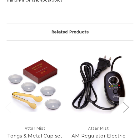
Handle Incense, 4pcs(Gold)
Related Products
Attar Mist
Attar Mist
Tongs & Metal Cup set
AM Regulator Electric
M