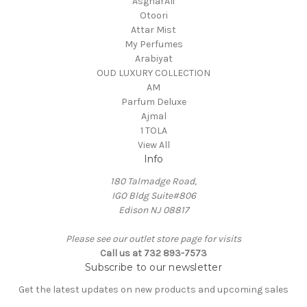
AsgharAli
Otoori
Attar Mist
My Perfumes
Arabiyat
OUD LUXURY COLLECTION
AM
Parfum Deluxe
Ajmal
1 TOLA
View All
Info
180 Talmadge Road,
IGO Bldg Suite#806
Edison NJ 08817
Please see our outlet store page for visits
Call us at 732 893-7573
Subscribe to our newsletter
Get the latest updates on new products and upcoming sales