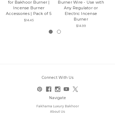
for Bakhoor Burner |
Burner Wire - Use with
Incense Burner
Any Regulator or
Accessories | Pack of 5
Electric Incense
Burner
$14.45
$14.99
Connect With Us
Navigate
Fakhama Luxury Bakhoor
About Us