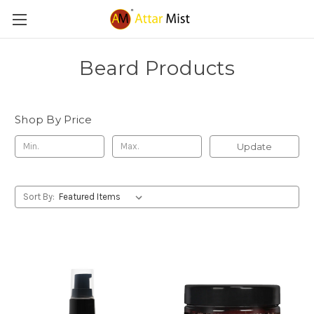
Beard Products
Shop By Price
Update
Sort By: