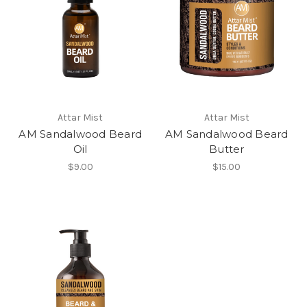
Attar Mist
Attar Mist
AM Sandalwood Beard
AM Sandalwood Beard
Oil
Butter
$9.00
$15.00