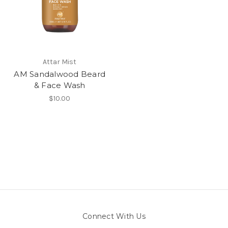
Attar Mist
AM Sandalwood Beard
& Face Wash
$10.00
Connect With Us