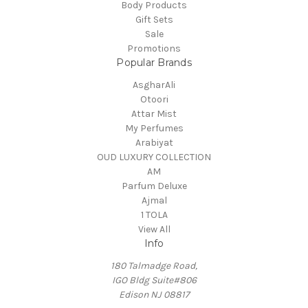
Body Products
Gift Sets
Sale
Promotions
Popular Brands
AsgharAli
Otoori
Attar Mist
My Perfumes
Arabiyat
OUD LUXURY COLLECTION
AM
Parfum Deluxe
Ajmal
1 TOLA
View All
Info
180 Talmadge Road,
IGO Bldg Suite#806
Edison NJ 08817