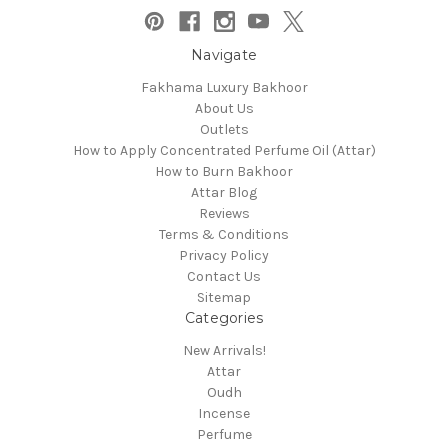
Navigate
Fakhama Luxury Bakhoor
About Us
Outlets
How to Apply Concentrated Perfume Oil (Attar)
How to Burn Bakhoor
Attar Blog
Reviews
Terms & Conditions
Privacy Policy
Contact Us
Sitemap
Categories
New Arrivals!
Attar
Oudh
Incense
Perfume