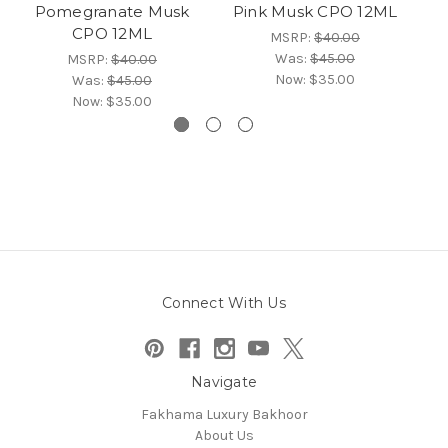
Pomegranate Musk
Pink Musk CPO 12ML
O
CPO 12ML
MSRP:
$40.00
Was:
$45.00
MSRP:
$40.00
Now:
$35.00
Was:
$45.00
Now:
$35.00
Connect With Us
Navigate
Fakhama Luxury Bakhoor
About Us