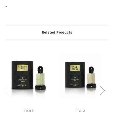
Related Products
1 TOLA
1 TOLA