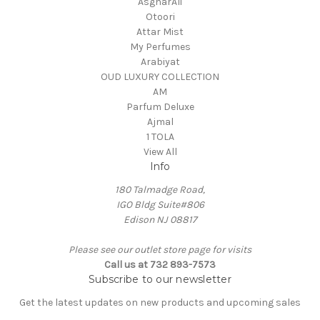
AsgharAli
Otoori
Attar Mist
My Perfumes
Arabiyat
OUD LUXURY COLLECTION
AM
Parfum Deluxe
Ajmal
1 TOLA
View All
Info
180 Talmadge Road,
IGO Bldg Suite#806
Edison NJ 08817
Please see our outlet store page for visits
Call us at 732 893-7573
Subscribe to our newsletter
Get the latest updates on new products and upcoming sales