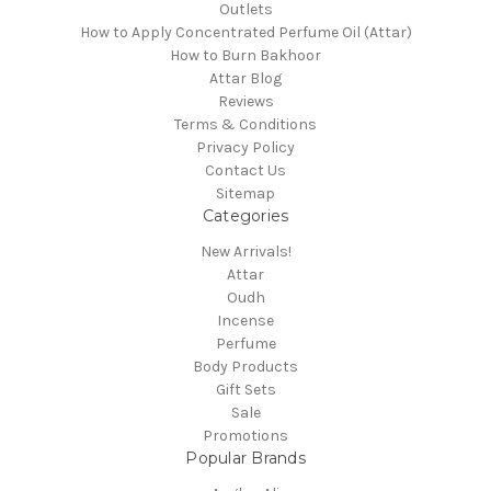
Outlets
How to Apply Concentrated Perfume Oil (Attar)
How to Burn Bakhoor
Attar Blog
Reviews
Terms & Conditions
Privacy Policy
Contact Us
Sitemap
Categories
New Arrivals!
Attar
Oudh
Incense
Perfume
Body Products
Gift Sets
Sale
Promotions
Popular Brands