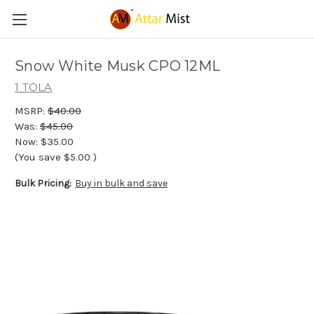
Snow White Musk CPO 12ML
1 TOLA
MSRP:
$40.00
Was:
$45.00
Now:
$35.00
(You save
$5.00
)
Bulk Pricing:
Buy in bulk and save