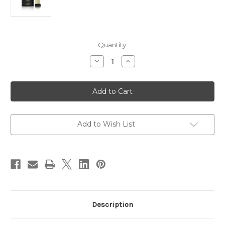
Current
Quantity:
Stock:
Decrease
Increase
Quantity
Quantity
of
of
Snow
Snow
White
White
Musk
Musk
CPO
CPO
12ML
12ML
Add to Wish List
Description