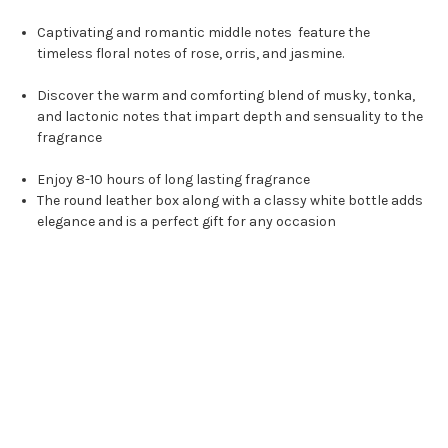
Captivating and romantic middle notes feature the
timeless floral notes of rose, orris, and jasmine.
Discover the warm and comforting blend of musky, tonka,
and lactonic notes that impart depth and sensuality to the
fragrance
Enjoy 8-10 hours of long lasting fragrance
The round leather box along with a classy white bottle adds
elegance and is a perfect gift for any occasion