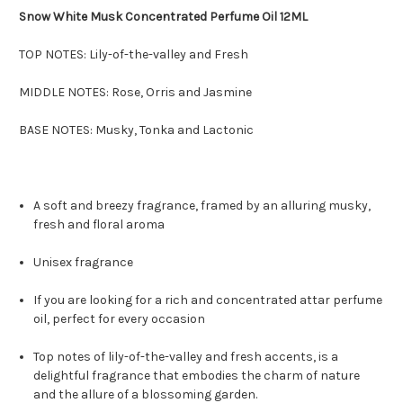
Snow White Musk Concentrated Perfume Oil 12ML
TOP NOTES: Lily-of-the-valley and Fresh
MIDDLE NOTES: Rose, Orris and Jasmine
BASE NOTES: Musky, Tonka and Lactonic
A soft and breezy fragrance, framed by an alluring musky,
fresh and floral aroma
Unisex fragrance
If you are looking for a rich and concentrated attar perfume
oil, perfect for every occasion
Top notes of lily-of-the-valley and fresh accents, is a
delightful fragrance that embodies the charm of nature
and the allure of a blossoming garden.