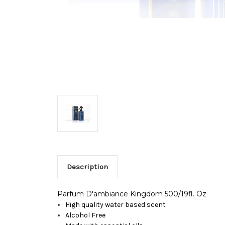
Description
Parfum D'ambiance Kingdom 500/19fl. Oz
High quality water based scent
Alcohol Free