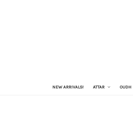
NEW ARRIVALS!
ATTAR
OUDH