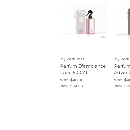
My Perfumes
My Perf
Parfum D'ambiance
Parfu
Ideal 500ML
Adven
Was:
$40.00
Was:
$4
Now:
$24.00
Now:
$2