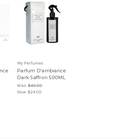
My Perfumes
nce
Parfum D'ambiance
Dark Saffron 500ML
Was:
$40.00
Now:
$24.00