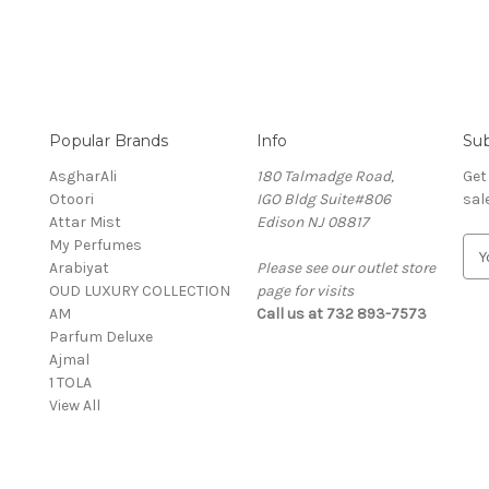
Popular Brands
Info
Sub
AsgharAli
180 Talmadge Road,
Get
Otoori
IGO Bldg Suite#806
sal
Attar Mist
Edison NJ 08817
My Perfumes
E
Arabiyat
Please see our outlet store
m
OUD LUXURY COLLECTION
page for visits
a
AM
Call us at 732 893-7573
i
Parfum Deluxe
l
Ajmal
A
1 TOLA
d
View All
d
r
e
s