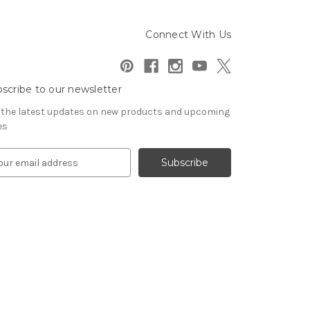
Connect With Us
scribe to our newsletter
 the latest updates on new products and upcoming
es