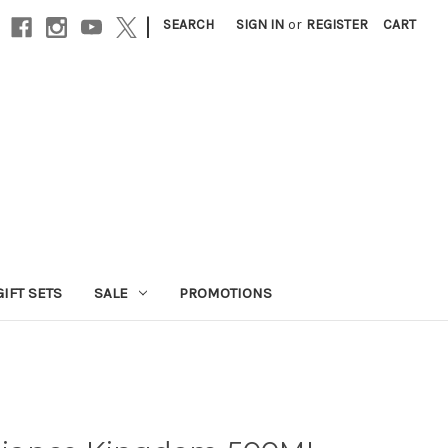
|
SEARCH
SIGN IN
or
REGISTER
CART
GIFT SETS
SALE
PROMOTIONS