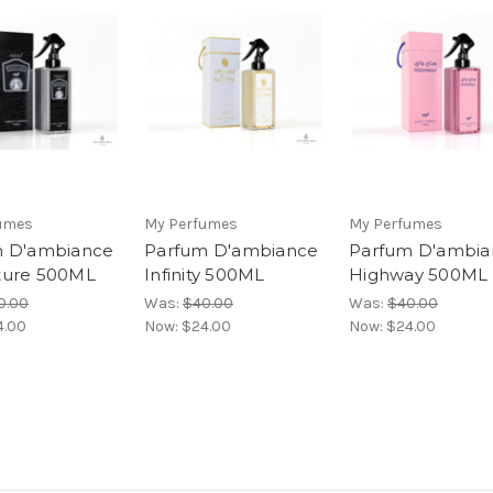
umes
My Perfumes
My Perfumes
m D'ambiance
Parfum D'ambiance
Parfum D'ambia
ture 500ML
Infinity 500ML
Highway 500ML
0.00
Was:
$40.00
Was:
$40.00
4.00
Now:
$24.00
Now:
$24.00