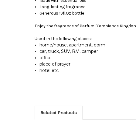
Made with essential oils
Long-lasting fragrance
Generous 19fl.Oz bottle
Enjoy the fragrance of
Parfum D'ambiance Kingdo
Use it in the following places:
home/house, apartment, dorm
car, truck, SUV, R.V., camper
office
place of prayer
hotel etc.
Related Products