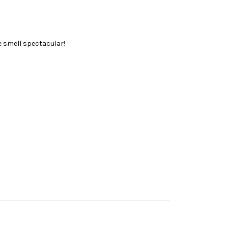
ce smell spectacular!