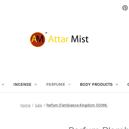
INCENSE
PERFUME
BODY PRODUCTS
Home
Sale
Parfum D'ambiance Kingdom 500ML