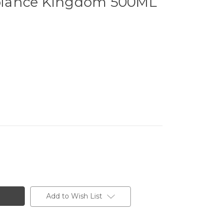
iance Kingdom 500ML
Add to Wish List