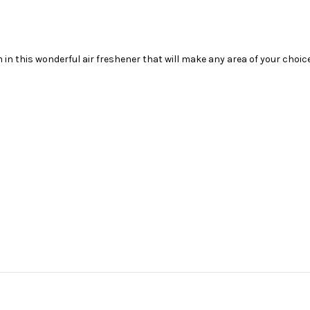
m
in this wonderful air freshener that will make any area of your choi