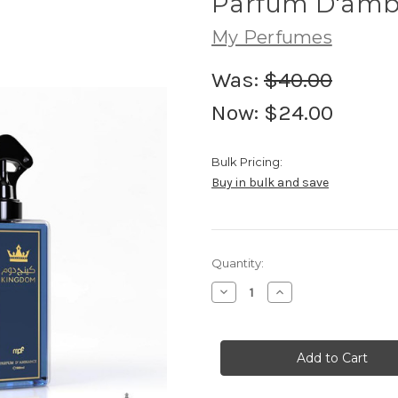
Parfum D'amb
My Perfumes
Was:
$40.00
Now:
$24.00
Bulk Pricing:
Buy in bulk and save
Current
Quantity:
Stock:
Decrease
Increase
Quantity
Quantity
of
of
Parfum
Parfum
D'ambiance
D'ambiance
Kingdom
Kingdom
500ML
500ML