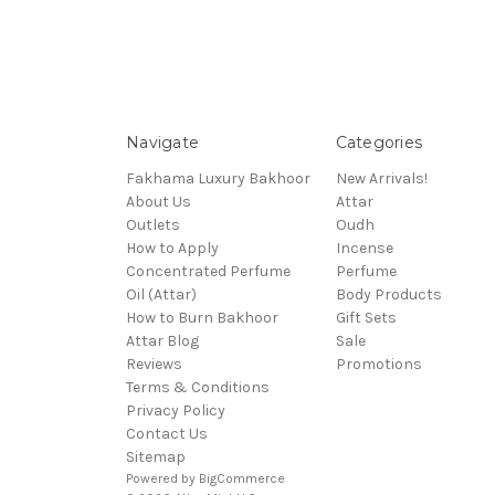
Navigate
Categories
Fakhama Luxury Bakhoor
New Arrivals!
About Us
Attar
Outlets
Oudh
How to Apply
Incense
Concentrated Perfume
Perfume
Oil (Attar)
Body Products
How to Burn Bakhoor
Gift Sets
Attar Blog
Sale
Reviews
Promotions
Terms & Conditions
Privacy Policy
Contact Us
Sitemap
Powered by
BigCommerce