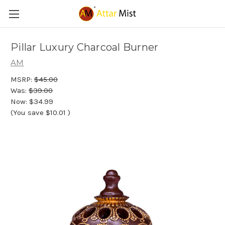
Pillar Luxury Charcoal Burner
AM
MSRP:
$45.00
Was:
$39.00
Now:
$34.99
(You save
$10.01
)