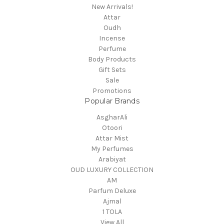
New Arrivals!
Attar
Oudh
Incense
Perfume
Body Products
Gift Sets
Sale
Promotions
Popular Brands
AsgharAli
Otoori
Attar Mist
My Perfumes
Arabiyat
OUD LUXURY COLLECTION
AM
Parfum Deluxe
Ajmal
1 TOLA
View All