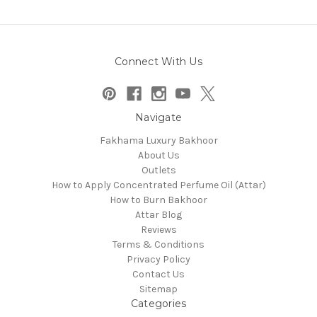
Connect With Us
Navigate
Fakhama Luxury Bakhoor
About Us
Outlets
How to Apply Concentrated Perfume Oil (Attar)
How to Burn Bakhoor
Attar Blog
Reviews
Terms & Conditions
Privacy Policy
Contact Us
Sitemap
Categories