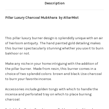
Description
Pillar Luxury
Charcoal
Mubkhara by AttarMist
This pillar luxury burner design is splendidly unique with an air
of heirloom antiquity. The hand painted gold detailing makes
this burner spectacularly stunning whether you use it to burn
bakhoor or not.
Make any niche in your home intriguing with the addition of
the pillar burner. Made from resin, this burner comes in a
choice of two splendid colors: brown and black. Use charcoal
to burn your favorite incense.
Accessories include golden tongs with which to handle the
incense and perforated tray on which to place burning
charcoal.