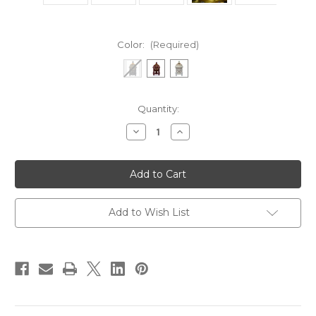
Color:
(Required)
Current
Quantity:
Stock:
Decrease
Increase
Quantity
Quantity
of
of
Pillar
Pillar
Luxury
Luxury
Charcoal
Charcoal
Burner
Burner
Add to Wish List