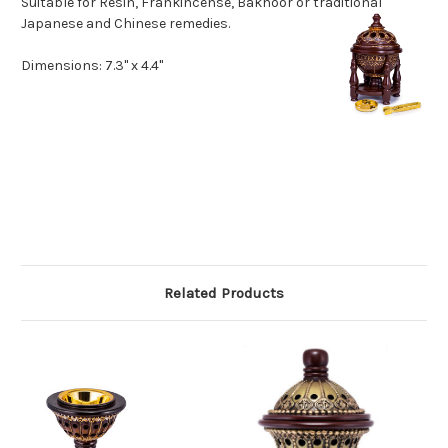
Suitable for Resin, Frankincense, Bakhoor or traditional
Japanese and Ch
inese remedies.
Dimensions: 7.3" x 4.4"
Related Products