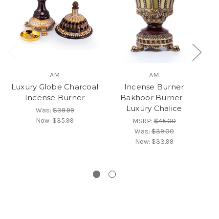
AM
AM
Luxury Globe Charcoal
Incense Burner
Incense Burner
Bakhoor Burner -
Luxury Chalice
Was:
$39.99
Bu
Now:
$35.99
MSRP:
$45.00
Was:
$39.00
Now:
$33.99