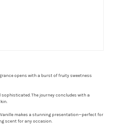
ragrance opens with a burst of fruity sweetness
 sophisticated. The journey concludes with a
kin.
e Vanille makes a stunning presentation—perfect for
ing scent for any occasion.