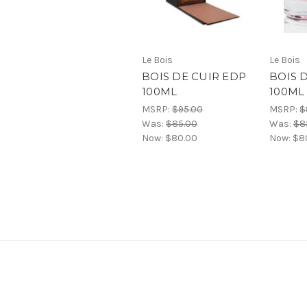
Le Bois
Le Bois
BOIS DE CUIR EDP
BOIS 
100ML
100ML
MSRP:
$95.00
MSRP:
$
Was:
$85.00
Was:
$8
Now:
$80.00
Now:
$8