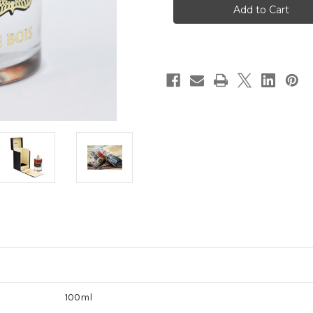
VANILLE
VANILLE
EDP
EDP
100ML
100ML
100ml