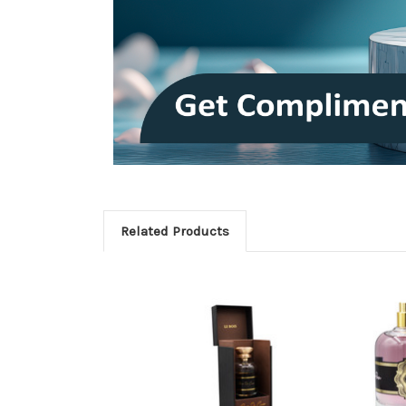
Related Products