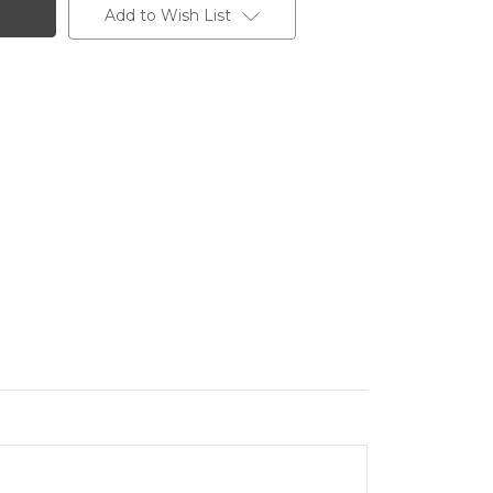
Add to Wish List