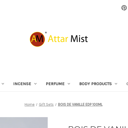
INCENSE
PERFUME
BODY PRODUCTS
Home
Gift Sets
BOIS DE VANILLE EDP 100ML