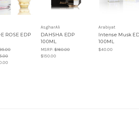
AsgharAli
Arabiyat
DE ROSE EDP
DAHSHA EDP
Intense Musk E
100ML
100ML
95.00
MSRP:
$160.00
$40.00
5.00
$150.00
0.00