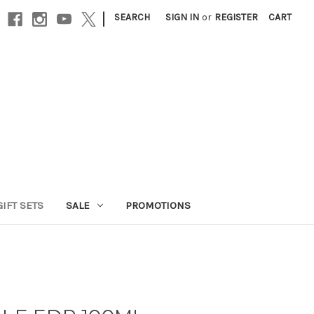
|
SEARCH
SIGN IN
or
REGISTER
CART
GIFT SETS
SALE
PROMOTIONS