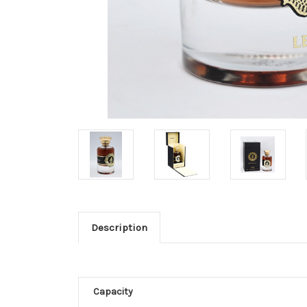
Description
Capacity