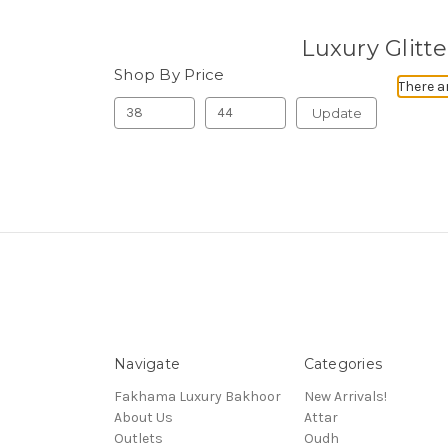
Luxury Glitt
Shop By Price
There a
Update
Navigate
Categories
Fakhama Luxury Bakhoor
New Arrivals!
About Us
Attar
Outlets
Oudh