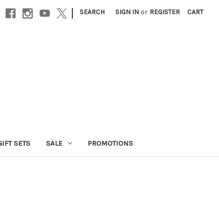
|
SEARCH
SIGN IN
or
REGISTER
CART
GIFT SETS
SALE
PROMOTIONS