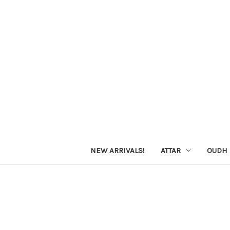
NEW ARRIVALS!
ATTAR
OUDH