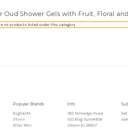
er Oud Shower Gels with Fruit, Floral an
re no products listed under this category.
Popular Brands
Info
Sub
AsgharAli
180 Talmadge Road,
Get
Otoori
IGO Bldg Suite#806
sal
Attar Mist
Edison NJ 08817