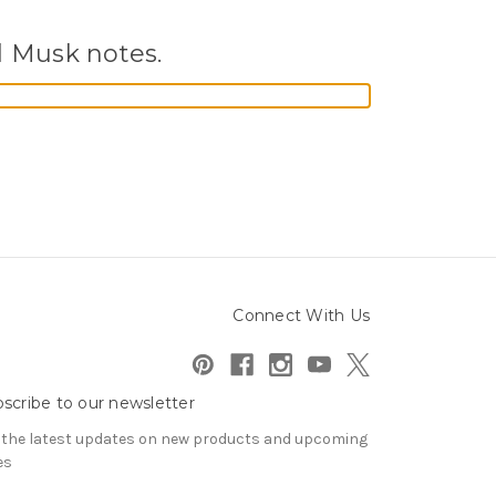
d Musk notes.
Connect With Us
scribe to our newsletter
 the latest updates on new products and upcoming
es