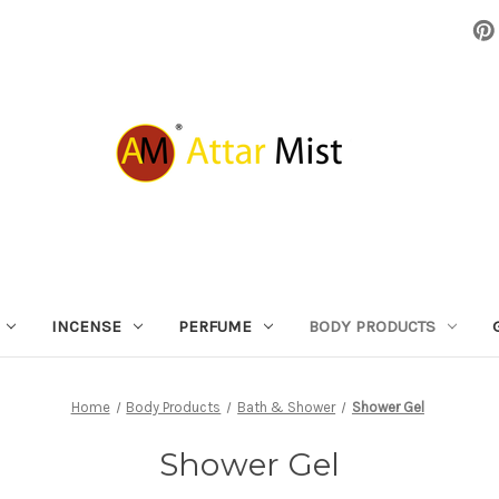
INCENSE
PERFUME
BODY PRODUCTS
Home
Body Products
Bath & Shower
Shower Gel
Shower Gel