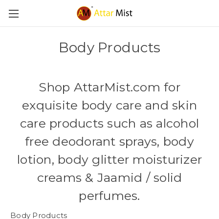
Body Products
Shop AttarMist.com for
exquisite
body care
and
skin
care products
such as alcohol
free
deodorant
sprays,
body
lotion
,
body glitter
moisturizer
creams & Jaamid /
solid
perfume
s.
Body Products