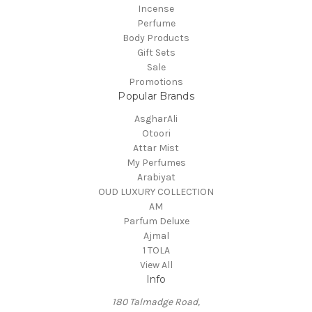
Incense
Perfume
Body Products
Gift Sets
Sale
Promotions
Popular Brands
AsgharAli
Otoori
Attar Mist
My Perfumes
Arabiyat
OUD LUXURY COLLECTION
AM
Parfum Deluxe
Ajmal
1 TOLA
View All
Info
180 Talmadge Road,