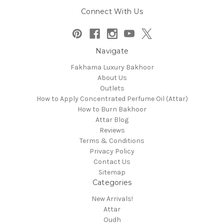
Connect With Us
Navigate
Fakhama Luxury Bakhoor
About Us
Outlets
How to Apply Concentrated Perfume Oil (Attar)
How to Burn Bakhoor
Attar Blog
Reviews
Terms & Conditions
Privacy Policy
Contact Us
Sitemap
Categories
New Arrivals!
Attar
Oudh