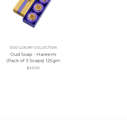
OUD LUXURY COLLECTION
Oud Soap - Hareemi
(Pack of 3 Soaps) 125gm
$35.00