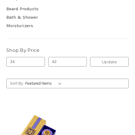
Beard Products
Bath & Shower
Moisturizers
Shop By Price
Update
Sort By: