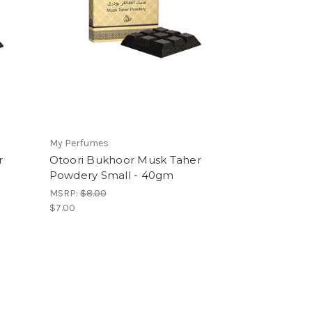
My Perfumes
r
Otoori Bukhoor Musk Taher
Powdery Small - 40gm
MSRP:
$8.00
$7.00