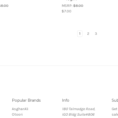
$8.00
MSRP:
$8.00
$7.00
1
2
3
Popular Brands
Info
Sub
AsgharAli
180 Talmadge Road,
Get
Otoori
IGO Bldg Suite#806
sal