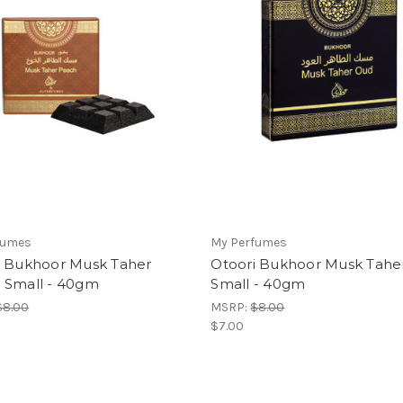
fumes
My Perfumes
i Bukhoor Musk Taher
Otoori Bukhoor Musk Tahe
 Small - 40gm
Small - 40gm
$8.00
MSRP:
$8.00
$7.00