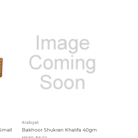
Arabiyat
Small
Bakhoor Shukran Khalifa 40gm
MSRP:
$8.00