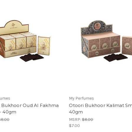
fumes
My Perfumes
i Bukhoor Oud Al Fakhma
Otoori Bukhoor Kalimat Sma
 - 40gm
40gm
$8.00
MSRP:
$8.00
$7.00