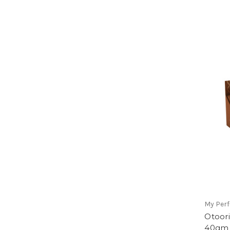
My Per
Otoor
40gm