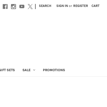
|
SEARCH
SIGN IN
or
REGISTER
CART
GIFT SETS
SALE
PROMOTIONS