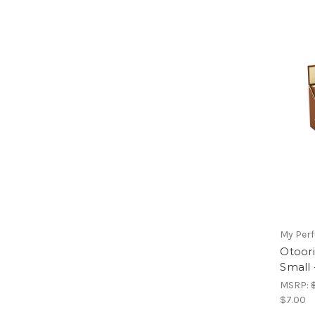
My Per
Otoor
Small
MSRP:
$7.00