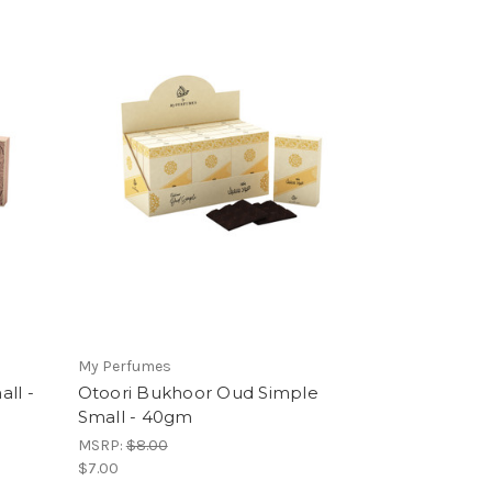
My Perfumes
ll -
Otoori Bukhoor Oud Simple
Small - 40gm
MSRP:
$8.00
$7.00