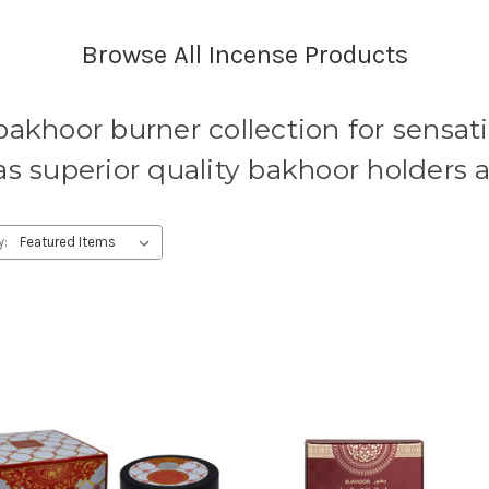
Browse All Incense Products
bakhoor burner collection for sensat
as superior quality bakhoor holders 
y: