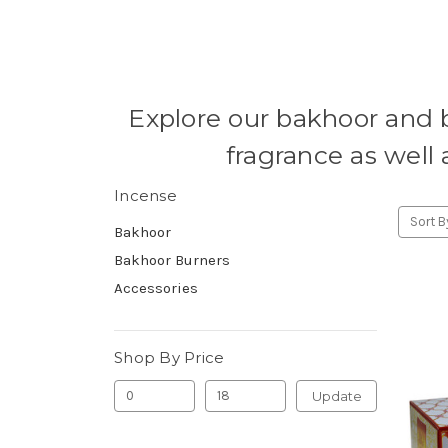
Explore our bakhoor and 
fragrance as well 
Incense
Sort B
Bakhoor
Bakhoor Burners
Accessories
Shop By Price
Update