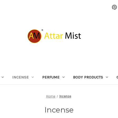
INCENSE
PERFUME
BODY PRODUCTS
Home
Incense
Incense