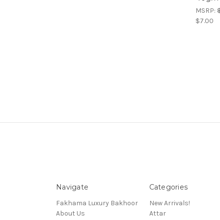
MSRP:
$7.00
Navigate
Categories
Fakhama Luxury Bakhoor
New Arrivals!
About Us
Attar