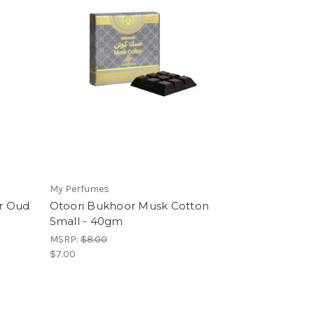
My Perfumes
r Oud
Otoori Bukhoor Musk Cotton
Small - 40gm
MSRP:
$8.00
$7.00