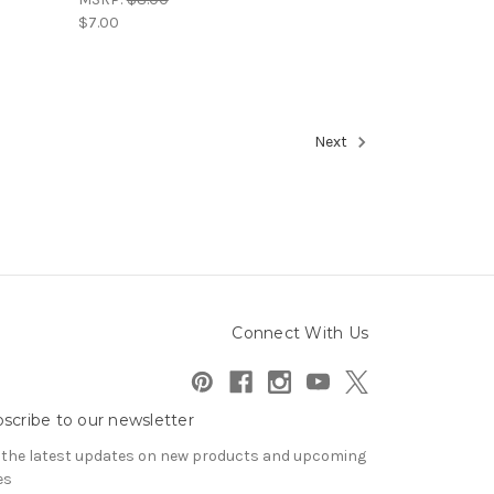
$7.00
Next
Connect With Us
scribe to our newsletter
 the latest updates on new products and upcoming
es