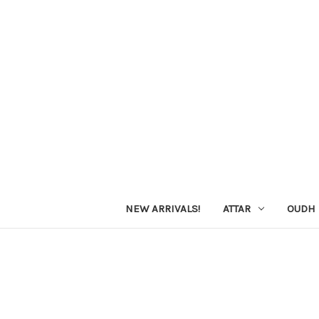
NEW ARRIVALS!
ATTAR
OUDH