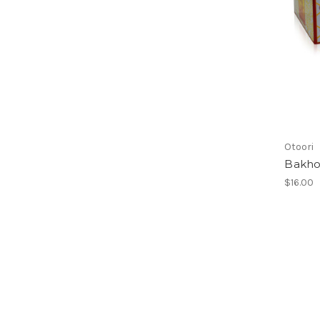
Otoori
Bakho
$16.00