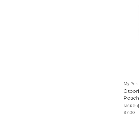
My Per
Otoor
Peach
MSRP:
$7.00