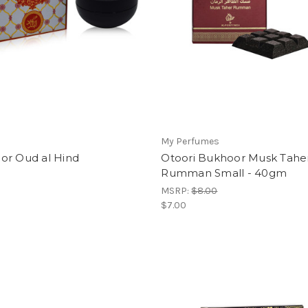
My Perfumes
or Oud al Hind
Otoori Bukhoor Musk Tahe
Rumman Small - 40gm
MSRP:
$8.00
$7.00