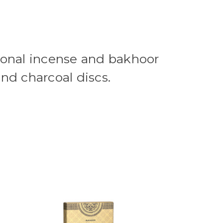
ional incense and bakhoor
and charcoal discs.