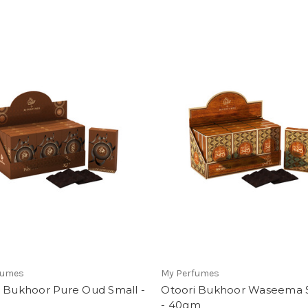
fumes
My Perfumes
i Bukhoor Pure Oud Small -
Otoori Bukhoor Waseema 
- 40gm